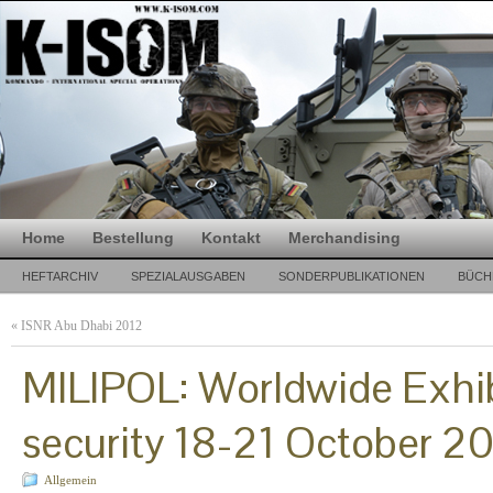
Home
Bestellung
Kontakt
Merchandising
HEFTARCHIV
SPEZIALAUSGABEN
SONDERPUBLIKATIONEN
BÜCH
«
ISNR Abu Dhabi 2012
MILIPOL: Worldwide Exhibi
security 18-21 October 20
Allgemein