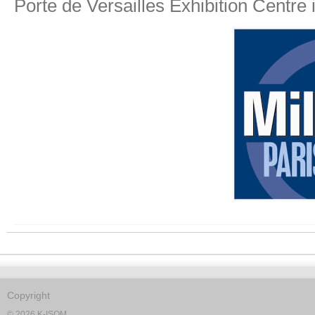
Porte de Versailles Exhibition Centre 
Copyright
© 2026 K-ISOM.