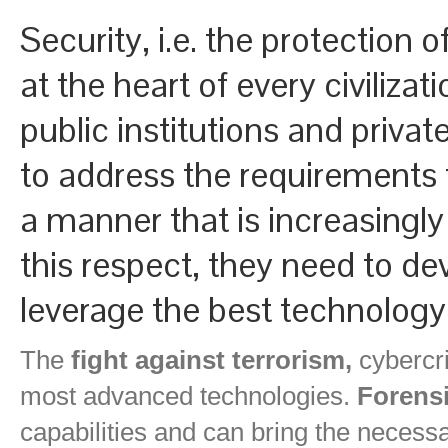
Security, i.e. the protection o
at the heart of every civiliz
public institutions and priva
to address the requirements f
a manner that is increasingly
this respect, they need to de
leverage the best technology
The
fight against terrorism,
cybercri
most advanced technologies.
Forensi
capabilities and can bring the necess