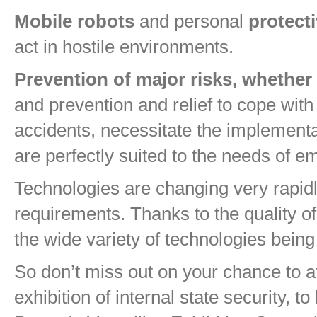
Mobile robots
and personal
protect
act in hostile environments.
Prevention of major risks, whether n
and prevention and relief to cope with 
accidents, necessitate the implementa
are perfectly suited to the needs of 
Technologies are changing very rapidl
requirements. Thanks to the quality of 
the wide variety of technologies bein
So don’t miss out on your chance to 
exhibition of internal state security, 